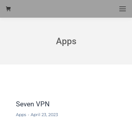
Apps
Seven VPN
Apps
April 23, 2023