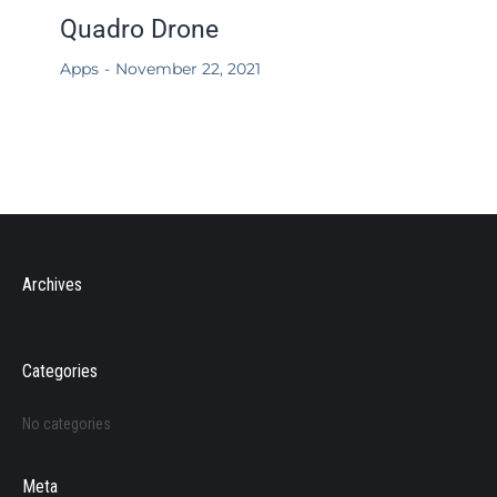
Quadro Drone
Apps
November 22, 2021
Archives
Categories
No categories
Meta